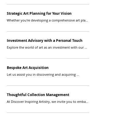
understand your unique narrative and bring it to life 
through carefully selected artwork.
Strategic Art Planning for Your Vision
Whether you're developing a comprehensive art plan 
or seeking guidance for specific projects, our advisors 
provide strategic insights to align your artistic 
endeavors with your long-term vision.
Investment Advisory with a Personal Touch
Explore the world of art as an investment with our 
personalized advisory services. We guide you through 
building and managing a valuable art portfolio that 
resonates with your financial goals.
Bespoke Art Acquisition
Let us assist you in discovering and acquiring 
artworks that speak to your soul. Our advisors source 
unique pieces that complement your style and 
contribute to the narrative of your collection.
Thoughtful Collection Management
At Discover Inspiring Artistry, we invite you to embark 
on an artistic journey where each piece is chosen with 
intention, and every collection is a masterpiece of 
personal expression. Let us transform your space into 
a gallery that reflects your story, passions, and 
individuality.