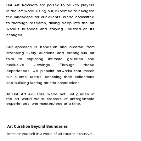
DIA Art Advisors are poised to be key players
in the art world, using our expertise to navigate
the landscape for our clients. We're committed
to thorough research, diving deep into the art
world's nuances and staying updated on its
changes.
Our approach is hands-on and diverse, from
attending lively auctions and prestigious art
fairs to exploring intimate galleries and
exclusive viewings. Through these
experiences, we pinpoint artworks that match
our clients' tastes, enriching their collections
and building lasting artistic connections.
At DIA Art Advisors, we're not just guides in
the art world—we're creators of unforgettable
experiences, one masterpiece at a time.
Art Curation Beyond Boundaries
Immerse yourself in a world of art curated exclusively 
for you. Our advisors collaborate with you to 