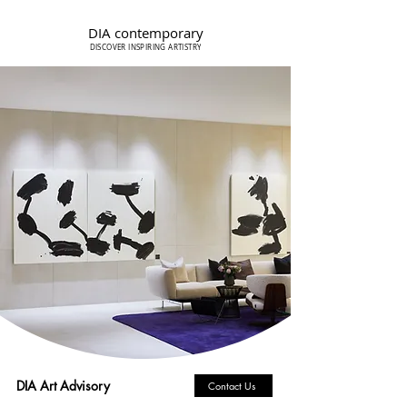
DIA contemporary
DISCOVER INSPIRING ARTISTRY
DIA Art Advisory
Contact Us