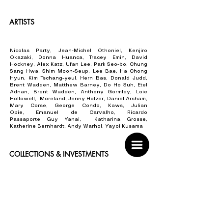
ARTISTS
Nicolas Party, Jean-Michel Othoniel, Kenjiro
Okazaki, Donna Huanca, Tracey Emin, David
Hockney, Alex Katz, Ufan Lee, Park Seo-bo, Chung
Sang Hwa, Shim Moon-Seup, Lee Bae, Ha Chong
Hyun, Kim Tschang-yeul, Hern Bas, Donald Judd,
Brent Wadden, Matthew Barney, Do Ho Suh, Etel
Adnan, Brent Wadden, Anthony Gormley, Loie
Hollowell, Moreland, Jenny Holzer, Daniel Arsham,
Mary Corse, George Condo, Kaws, Julian
Opie,
Emanuel de Carvalho,
Ricardo
Passaporte
Guy Yanai, Katharina Grosse,
Katherine Bernhardt, Andy Warhol, Yayoi Kusama
COLLECTIONS & INVESTMENTS