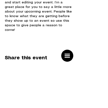
and start editing your event. I’m a
great place for you to say a little more
about your upcoming event. People like
to know what they are getting before
they show up to an event so use this
space to give people a reason to
come!
In your Events Editor you can store all
your upcoming and past events and
choose which ones are displayed and
which you’d prefer to keep hidden. You
Share this event
can click on any of the Headlines, Titles
and Descriptions already in the Events
Editor and replace with your own
content. Clicking Add lets you create
Event titles and descriptions which you
can attach to any Event Headline. To
add your own Event Headline, click Add
Headline. And when you’re done, click
Sign up for our newsletter
Save and your work will be saved in
SUBMIT
your Event Editor. You can choose
what events appear on your page.