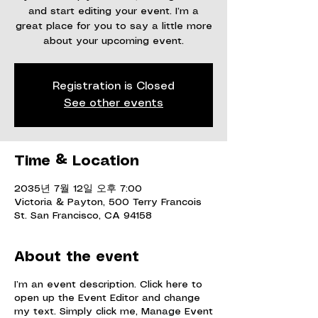
and start editing your event. I’m a
great place for you to say a little more
about your upcoming event.
Registration is Closed
See other events
Time & Location
2035년 7월 12일 오후 7:00
Victoria & Payton, 500 Terry Francois
St. San Francisco, CA 94158
About the event
I’m an event description. Click here to
open up the Event Editor and change
my text. Simply click me, Manage Event