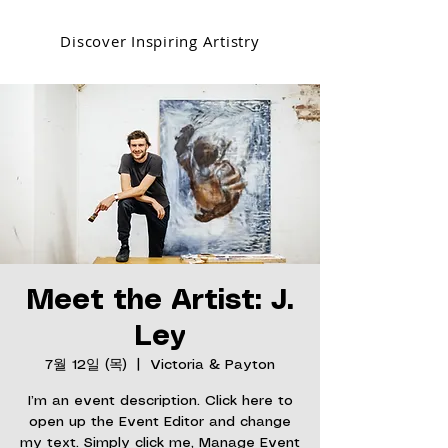
Discover Inspiring Artistry
Meet the Artist: J.
Ley
7월 12일 (목)
  |  
Victoria & Payton
I’m an event description. Click here to
open up the Event Editor and change
my text. Simply click me, Manage Event