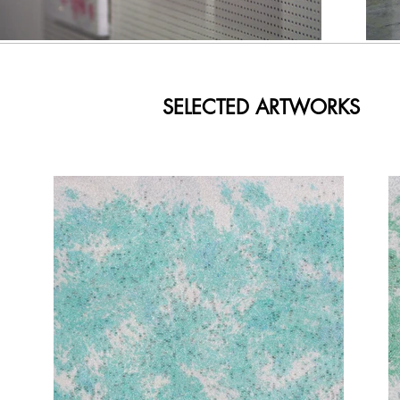
SELECTED ARTWORKS