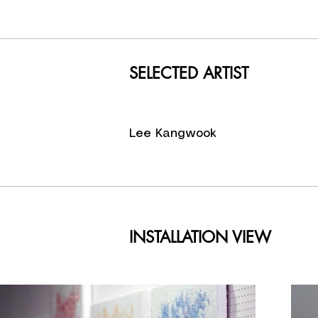
in more 
contests 
He has a
Museum, S
SELECTED ARTIST
SamSung 
fashion, 
Leaders M
Lee Kangwook
INSTALLATION VIEW