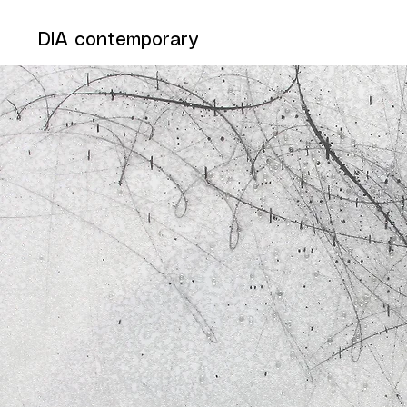
DIA contemporary