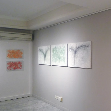
m a paragraph. Click here to add your own text a