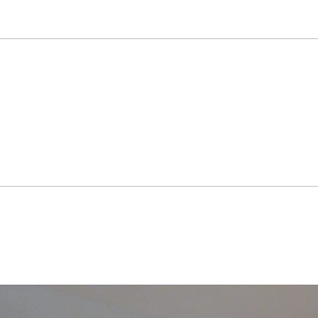
than 100 group exhibitions. Lee Kangwook has won several priz
and also participated in various corporation art projects.

 sizeable fan base around the world. The main collectors of h
eoul Museum of Art, National Museum of contemporary Art, Ministr
Hotel, LS Industrial Systems Co. Lid., Hyundai Motor Compan
KyoWon group, Tomato Savings Bank, Marriott Hotel, Coreana Cosmeti
ark, KASCO as well as many privite.