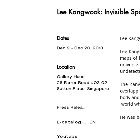
Lee Kangwook: Invisible Sp
Dates
Lee Kangw
Dec 9 - Dec 20, 2013
Lee Kangw
maps of h
universe.
Location
undetecta
Gallery Huue
26 Farrer Road #03-02
The canv
Sutton Place, Singapore
overlappi
body and 
 world wh
Press Release
He was bo
E-catalog KR
EN
Kang Wook
paintings
the prest
Youtube