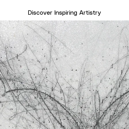
Discover Inspiring Artistry