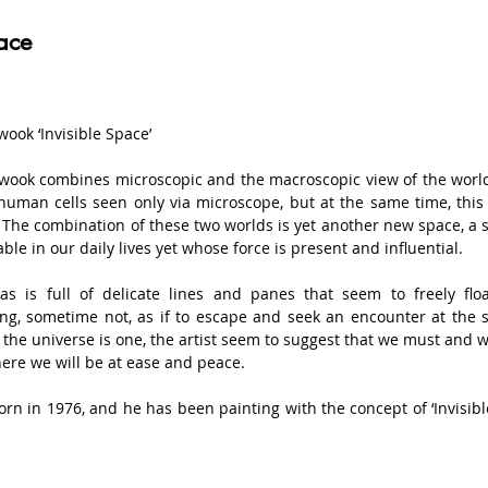
ace
ook ‘Invisible Space’

ook combines microscopic and the macroscopic view of the world 
uman cells seen only via microscope, but at the same time, this i
 The combination of these two worlds is yet another new space, a s
ble in our daily lives yet whose force is present and influential.

as is full of delicate lines and panes that seem to freely fl
ng, sometime not, as if to escape and seek an encounter at the 
the universe is one, the artist seem to suggest that we must and will
ere we will be at ease and peace.

rn in 1976, and he has been painting with the concept of ‘Invisibl
’s paintings are favourably received by the art critics and priv
 which look like the vast universe. He is the youngest artist who h
igious Fine Art contest in Korea. Until now, he has been holding 10 