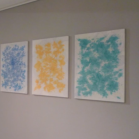
nd edit me. It's easy.