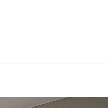
es at the prestigious Fine Art 
is paintings include Ho-am Art 
y of Foreign Affairs and Trade, 
y, Samsung Medical Center, LG 
cs Co. Ltd, City 7 Hotel, Centum 