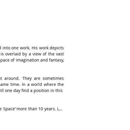
into one work. His work depicts 
s overlaid by a view of the vast 
pace of imagination and fantasy, 
oat around. They are sometimes 
same time. In a world where the 
 one day find a position in this 

e Space’ more than 10 years. Lee 
ate collectors for his abstract 
as been awarded “Grand Prize” at 
solo exhibitions and participated 