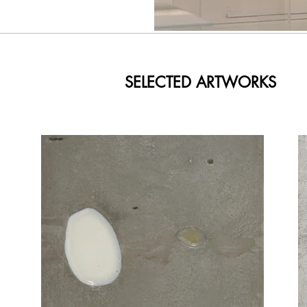
SELECTED ARTWORKS