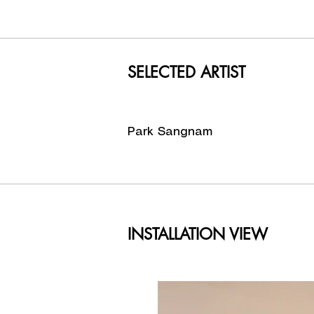
after lon
Just like
simple-lo
lives and
SELECTED ARTIST
Crystal Ch
Director 
Park Sangnam
INSTALLATION VIEW