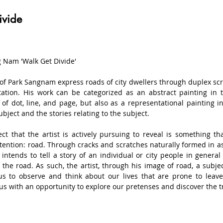
ivide
 Nam 'Walk Get Divide'

of Park Sangnam express roads of city dwellers through duplex scr
ation. His work can be categorized as an abstract painting in t
of dot, line, and page, but also as a representational painting in t
ubject and the stories relating to the subject.

ct that the artist is actively pursuing to reveal is something th
tention: road. Through cracks and scratches naturally formed in as
t intends to tell a story of an individual or city people in general
 the road. As such, the artist, through his image of road, a subjec
us to observe and think about our lives that are prone to leave
us with an opportunity to explore our pretenses and discover the tru
substances such as cement that possess sense of weight as a 
 water puddle, gum stain, scar, and footmark by sticking various