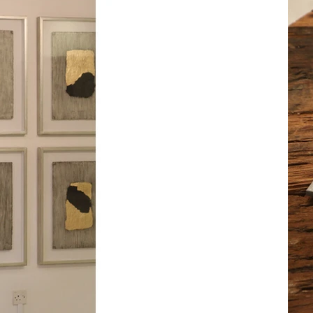
m a paragraph. Click here to add your own text a