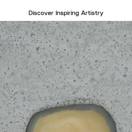
Discover Inspiring Artistry