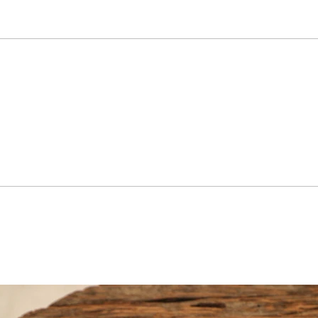
 symbolizing passage of time.

in into distinct, Park Sangnam’s 
road as a reflection of people’s 