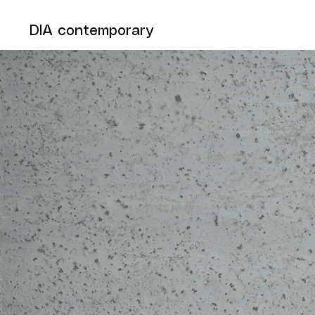
DIA contemporary