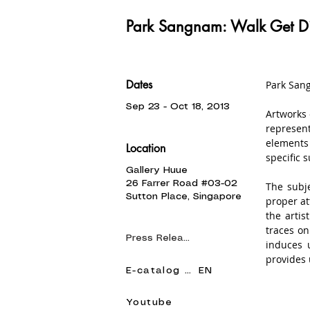
Park Sangnam: Walk Get D
Dates
Park Sang
Sep 23 - Oct 18, 2013
Artworks 
represent
elements 
Location
specific s
Gallery Huue
26 Farrer Road #03-02
The subje
Sutton Place, Singapore
proper at
the artis
traces on
Press Release
induces 
provides 
E-catalog KR
EN
He uses 
expresses
Youtube