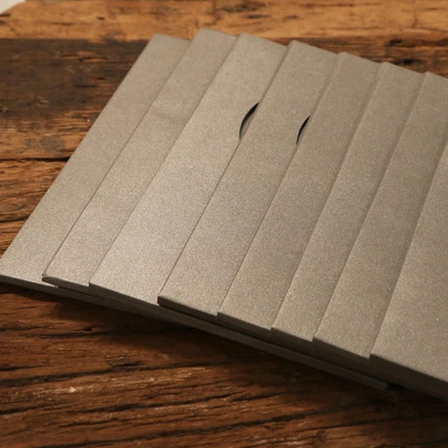
nd edit me. It's easy.