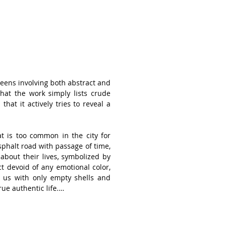
eens involving both abstract and 
hat the work simply lists crude 
hat it actively tries to reveal a 
at is too common in the city for 
phalt road with passage of time, 
 about their lives, symbolized by 
t devoid of any emotional color, 
 us with only empty shells and 
e authentic life.

coating for his paintings and 
 other materials on the coating 