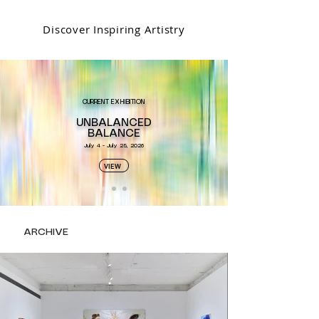
Discover Inspiring Artistry
CURRENT EXHIBITION
UNBALANCED
BALANCE​
July 4 - July 25, 2026
VIEW
ARCHIVE