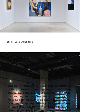
ART ADVISORY
DIA ART ADVISORY
Originally founded in Singapore in 2010 as
gallery Huue, our gallery has long
championed the power of contemporary art to
inspire, connect, and transform.
Now headquartered in Seoul under the name
Discover Inspiring Artistry (DIA), we carry
forward our legacy with a renewed focus —
curating deeply resonant experiences and