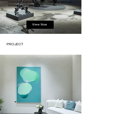
fostering dialogue across cultures through
Contemporary Art.
View Now
PROJECT