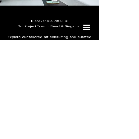
Discover DIA PROJECT
Our Project Team in Seoul & Singapore
Explore our tailored art consulting and curated
projects guided by a team of seasoned
specialists.
Visit DIA Project
Sign up for our newsletter
SUBMIT